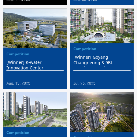
Architecture Awards
Competition
Competition
[Winner] Goyang
[Winner] K-water
Changneung S-9BL
Innovation Center
Housing Complex
Aug. 13. 2025
Jul. 25. 2025
Competition