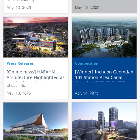
Development
May. 13. 2025
May. 13. 2025
Press Releases
Competition
[Online news] HAEAHN
[Winner] Incheon Geomdan
Architecture Highlighted as
103 Station Area Canal
Key Designer in Yongsan
Complex (RC7) ‘FLOASIS’
Chosun Biz
Development Projects
May. 13. 2025
Apr. 14. 2025