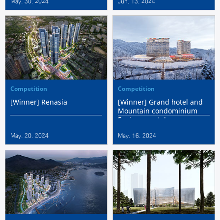
May. 30. 2024
Jun. 13. 2024
Center International
Competition
Competition
Competition
[Winner] Renasia
[Winner] Grand hotel and
Mountain condominium
Environmental
Improvement Project
May. 20. 2024
May. 16. 2024