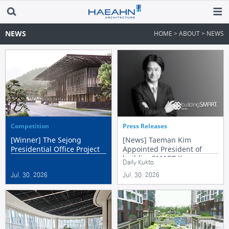
NEWS
HOME > ABOUT > NEWS
Competition
Press Releases
[Winner] The Sejong
[News] Taeman Kim
Presidential Office Project
Appointed President of
buildingSMART Korea
Daily Kukto
Jul. 30. 2026
Jul. 30. 2026