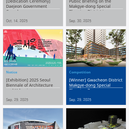
[Dedication Ceremony]
Public Briefing on the
Daejeon Government
Makgye-dong Special
Complex
Planning District in
Gwacheon
Oct. 14. 2025
Sep. 30. 2025
Notice
Competition
[Exhibition] 2025 Seoul
[Winner] Gwacheon District
Biennale of Architecture
Makgye-dong Special
and Urbanism
Planning Zone
Development Project
Sep. 29. 2025
Sep. 29. 2025