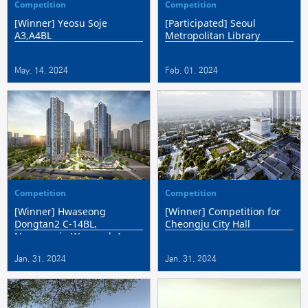
Competition
Competition
[Winner] Yeosu Soje
[Participated] Seoul
A3,A4BL
Metropolitan Library
May. 14. 2024
Feb. 01. 2024
Competition
Competition
[Winner] Hwaseong
[Winner] Competition for
Dongtan2 C-14BL,
Cheongju City Hall
Namyangju Wangsuk A-
16BL Integrated Private
Jan. 31. 2024
Jan. 31. 2024
Participation Public
Housing Construction
Projec