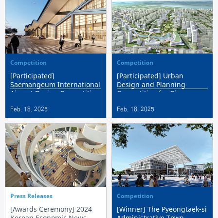
Competition
Competition
[Participated]
[Participated] Urban
Saemangeum International
Design and Planning
Airport Design Competition
Competition for Gimpo
Hangang 2 Public Housing
Feb. 18. 2025
Feb. 18. 2025
District
Press Releases
Competition
[Awards Ceremony] 2024
[Winner] The Pyeongtaek-si
Korean Economic News
Administrative Town