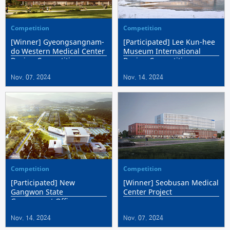
Competition
Competition
[Winner] Gyeongsangnam-
[Participated] Lee Kun-hee
do Western Medical Center
Museum International
Design Competition
Design Competition
Nov. 07. 2024
Nov. 14. 2024
Competition
Competition
[Participated] New
[Winner] Seobusan Medical
Gangwon State
Center Project
Government Office
Nov. 14. 2024
Nov. 07. 2024