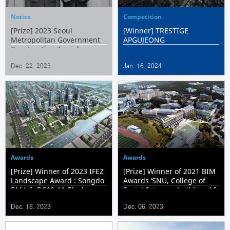
Notice
Competition
[Prize] 2023 Seoul
[Winner] TRESTIGE
Metropolitan Government
APGUJEONG
Construction Award
Dec. 22. 2023
Jan. 16. 2024
Awards
Awards
[Prize] Winner of 2023 IFEZ
[Prize] Winner of 2021 BIM
Landscape Award : Songdo
Awards ‘SNU, College of
RM4-6, RC10-11 Block
Social Sciences building 16
Residential Complex &
Remodeling Extension
Dec. 18. 2023
Dec. 06. 2023
Housing
Project’