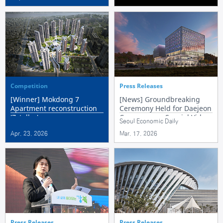
Competition
Press Releases
[Winner] Mokdong 7
[News] Groundbreaking
Apartment reconstruction
Ceremony Held for Daejeon
'7stellar'
Convergence Special Video
Seoul Economic Daily
Content Cluster
Apr. 23. 2026
Mar. 17. 2026
Press Releases
Press Releases