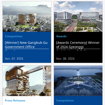
Competition
Awards
[Winner] New Gangbuk-Gu
[Awards Ceremony] Winner
Government Office
of 2024 Gyeonggi
Complex
Architecture & Culture
Award ‘Pangyo I-Square'
Nov. 07. 2024
Nov. 06. 2024
Press Releases
Competition