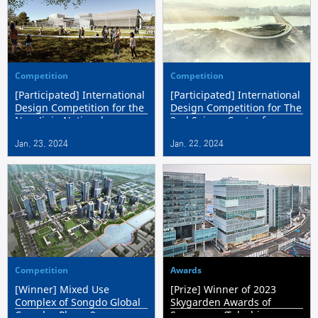
Competition
Competition
[Participated] International
[Participated] International
Design Competition for the
Design Competition for The
New Jinju National
2nd Sejong Center for
Museum
Performing Arts
Jan. 23. 2024
Jan. 22. 2024
Competition
Awards
[Winner] Mixed Use
[Prize] Winner of 2023
Complex of Songdo Global
Skygarden Awards of
Complex Phase 2
Seongnam ‘Telechips