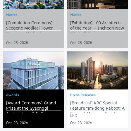
Notice
Notice
[Completion Ceremony]
[Exhibition] 100 Architects
Seegene Medical Tower
of the Year — Incheon New
(Seegene Medical
City Hall Project
Foundation’s Headquarters)
Oct. 28. 2025
Oct. 28. 2025
Awards
Press Releases
[Award Ceremony] Grand
[Broadcast] KBC Special
Prize at the Gyeonggi
Feature “Im-dong Reboot: A
Architecture & Culture
Place of Memory, Building
KBC
Awards – Telechips
the Future”
Oct. 23. 2025
Oct. 23. 2025
Headquarters Pangyo