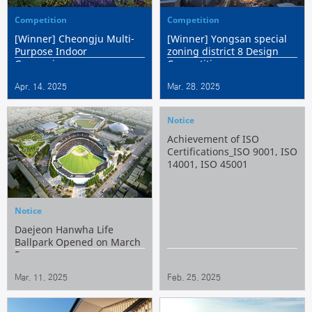
Competition
Competition
[Winner] Cheongju Multi-
[Winner] Yongsan special
Purpose Indoor
zoning district 8 Design
Gymnasium
Competition
Apr. 14. 2025
Mar. 28. 2025
Notice
Achievement of ISO
Certifications_ISO 9001, ISO
14001, ISO 45001
Notice
Daejeon Hanwha Life
Ballpark Opened on March
5
Mar. 11. 2025
Feb. 25. 2025