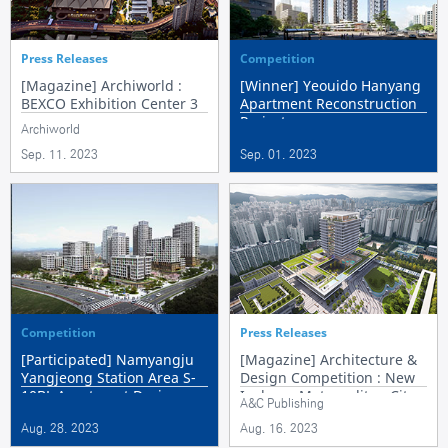
Press Releases
Competition
[Magazine] Archiworld :
[Winner] Yeouido Hanyang
BEXCO Exhibition Center 3
Apartment Reconstruction
Project
Archiworld
Sep. 11. 2023
Sep. 01. 2023
Competition
Press Releases
[Participated] Namyangju
[Magazine] Architecture &
Yangjeong Station Area S-
Design Competition : New
10BL Apartment Design
Incheon Metropolitan City
A&C Publishing
Competition
Hall
Aug. 28. 2023
Aug. 16. 2023