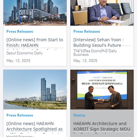
Press Releases
Press Releases
[Online news] From Start to
[Interview] Sehan Yoon :
Finish: HAEAHN
Building Seoul's Future
Architecture’s Coordinating
with Responsibility
The Korea Economic Daily
Seoul Economic Daily
Business
Role in Redevelopment
May. 13. 2025
May. 13. 2025
Press Releases
Notice
[Online news] HAEAHN
HAEAHN Architecture and
Architecture Spotlighted as
KOREIT Sign Strategic MOU
a 'City-Designing Creator'
for Senior Residence
Herald Economy