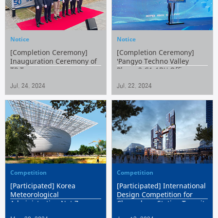
Notice
Notice
[Completion Ceremony]
[Completion Ceremony]
Inauguration Ceremony of
'Pangyo Techno Valley
TP Tower
Phase 2 G1-1BL' Office
Building (Withen Tower)
Jul. 24. 2024
Jul. 22. 2024
Competition
Competition
[Participated] Korea
[Participated] International
Meteorological
Design Competition for
Administration Net Zero
Changdong Station Transit
National Meteorological
Complex Center