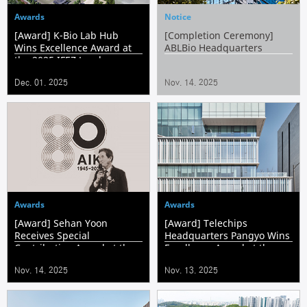
Awards
Notice
[Award] K-Bio Lab Hub
[Completion Ceremony]
Wins Excellence Award at
ABLBio Headquarters
the 2025 IFEZ Landscape
Awards
Dec. 01. 2025
Nov. 14. 2025
Awards
Awards
[Award] Sehan Yoon
[Award] Telechips
Receives Special
Headquarters Pangyo Wins
Contribution Award at the
Excellence Award at the
80th Anniversary of the
Korea Ecological
Nov. 14. 2025
Nov. 13. 2025
Architectural Institute of
Architecture & Environment
Korea
Awards