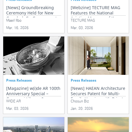
[News] Groundbreaking
[Webzine] TECTURE MAG
Ceremony Held for New
Features the National
Gangbuk-Gu Government
Aviation Museum of Korea
Maeil Ilbo
TECTURE MAG
Office Complex
Mar. 16. 2026
Mar. 03. 2026
Press Releases
Press Releases
[Magazine] w(i)de AR 100th
[News] HAEAN Architecture
Anniversary Special –
Secures Patent for Multi-
Gyeonggi Library &
Family Housing with Private
WIDE AR
Chosun Biz
Commemorative Message
Elevator Halls
Mar. 03. 2026
Jan. 20. 2026