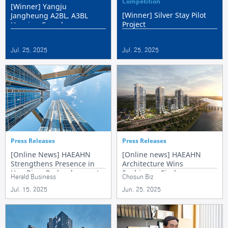
Competition
[Winner] Yangju
[Winner] Silver Stay Pilot
Jangheung A2BL, A3BL
Project
Housing Complex
Jul. 25. 2025
Jul. 25. 2025
Press Releases
Press Releases
[Online News] HAEAHN
[Online news] HAEAHN
Strengthens Presence in
Architecture Wins
Han River Redevelopment
Seobinggo Sindonga
Herald Business
Chosun Biz
with Landmark-Focused
Apartment Reconstruction
Jul. 15. 2025
Jun. 25. 2025
Design
Design Competition