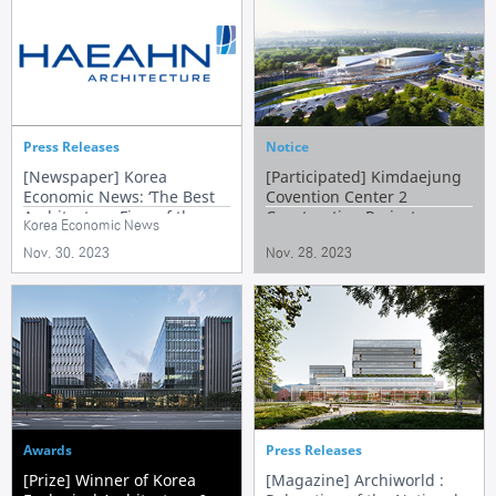
Press Releases
Notice
[Newspaper] Korea
[Participated] Kimdaejung
Economic News: ‘The Best
Covention Center 2
Architecture Firm of the
Construction Project
Korea Economic News
Year 2023’
Nov. 30. 2023
Nov. 28. 2023
Awards
Press Releases
[Prize] Winner of Korea
[Magazine] Archiworld :