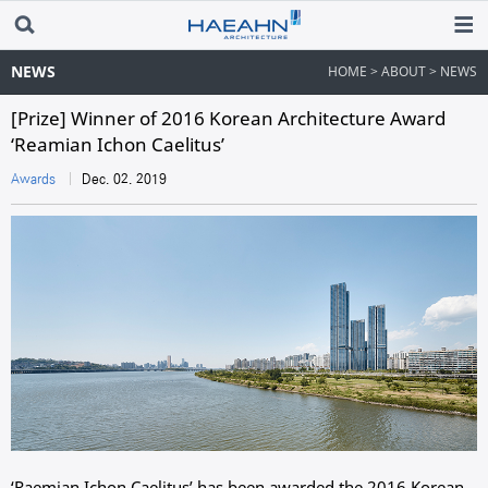
NEWS
HOME > ABOUT > NEWS
[Prize] Winner of 2016 Korean Architecture Award
‘Reamian Ichon Caelitus’
Awards
Dec. 02. 2019
‘
Raemian Ichon Caelitus’ has been awarded the 2016 Korean