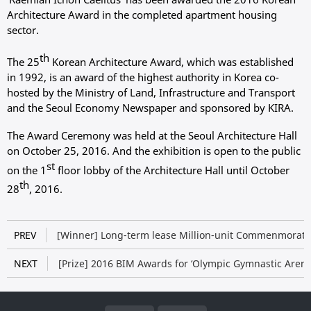
Architecture Award in the completed apartment housing
sector.
th
The 25
Korean Architecture Award, which was established
in 1992, is an award of the highest authority in Korea co-
hosted by the Ministry of Land, Infrastructure and Transport
and the Seoul Economy Newspaper and sponsored by KIRA.
The Award Ceremony was held at the Seoul Architecture Hall
on October 25, 2016. And the exhibition is open to the public
st
on the 1
floor lobby of the Architecture Hall until October
th
28
, 2016.
PREV
[Winner] Long-term lease Million-unit Commenmorati
NEXT
[Prize] 2016 BIM Awards for ‘Olympic Gymnastic Arena