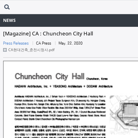
NEWS
[Magazine] CA : Chuncheon City Hall
Press Releases
CA Press
May. 22. 2020
CA현대건축_춘천시청사.pdf