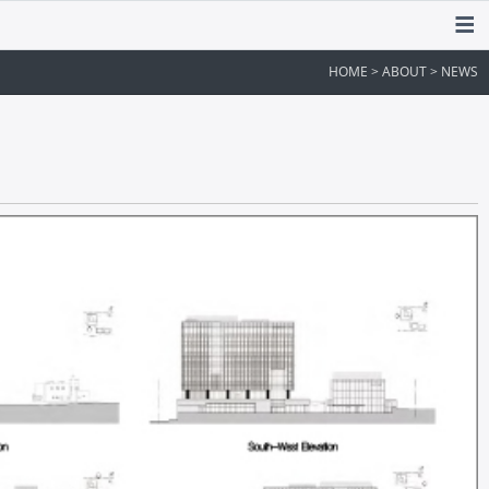
HOME > ABOUT > NEWS