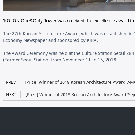
‘KOLON One&Only Tower’was received the excellence award in t
The 27th Korean Architecture Award, which was established in 1
Economy Newspaper and sponsored by KIRA.
The Award Ceremony was held at the Culture Station Seoul 284 
(Former Seoul Station) from November 11 to 15, 2018.
PREV
[Prize] Winner of 2018 Korean Architecture Award ‘A
NEXT
[Prize] Winner of 2018 Korean Architecture Award ‘Se