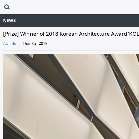
NEWS
[Prize] Winner of 2018 Korean Architecture Award ‘K
Awards
Dec. 02. 2019