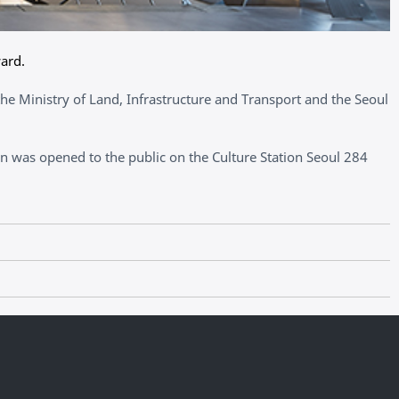
ard.
he Ministry of Land, Infrastructure and Transport and the Seoul
 was opened to the public on the Culture Station Seoul 284