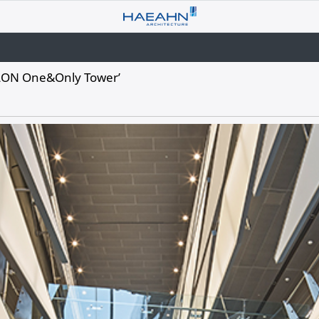
OLON One&Only Tower’