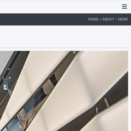
HOME > ABOUT > NEWS