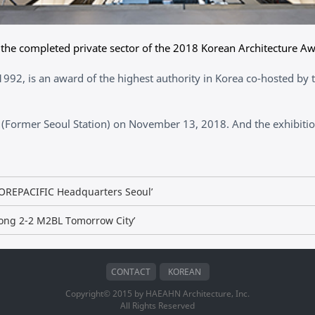
he completed private sector of the 2018 Korean Architecture Aw
992, is an award of the highest authority in Korea co-hosted by t
(Former Seoul Station) on November 13, 2018. And the exhibition
MOREPACIFIC Headquarters Seoul’
jong 2-2 M2BL Tomorrow City’
CONTACT
KOREAN
Copyright© 2015 by HAEAHN Architecture, Inc.
All Rights Reserved