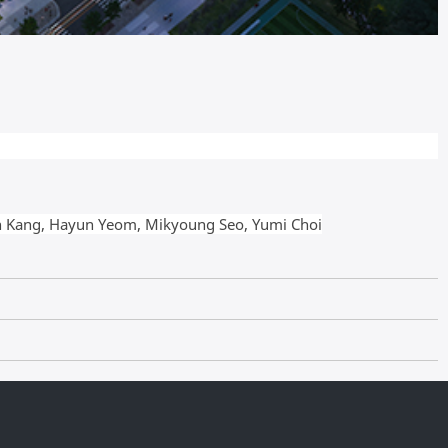
n Kang, Hayun Yeom,
Mikyoung Seo,
Yumi Choi