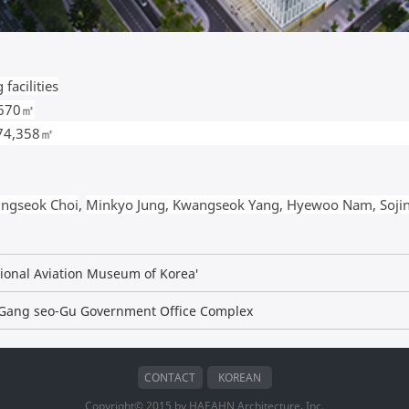
facilities
,670㎡
 74,358㎡
ngseok Choi
,
Minkyo Jung, Kwangseok Yang, Hyewoo Nam, Soji
tional Aviation Museum of Korea'
) Gang seo-Gu Government Office Complex
CONTACT
KOREAN
Copyright© 2015 by HAEAHN Architecture, Inc.