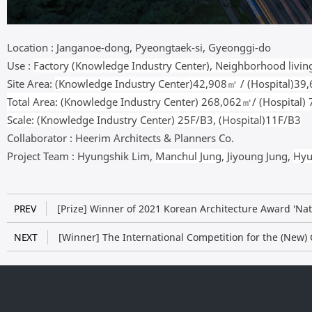
Location :
Janganoe-dong, Pyeongtaek-si, Gyeonggi-do
Use :
Factory (Knowledge Industry Center), Neighborhood living 
Site Area:
(
Knowledge Industry Center
)42,908㎡ / (
Hospital
)39
Total Area: (
Knowledge Industry Center
) 268,062㎡/ (
Hospital
)
Scale: (
Knowledge Industry Center
) 25F/B3, (Hospital)11F/B3
Collaborator :
Heerim
Architects & Planners Co.
Project Team :
Hyungshik Lim,
Manchul Jung,
Jiyoung Jung,
Hyu
PREV
[Prize] Winner of 2021 Korean Architecture Award 'Na
NEXT
[Winner] The International Competition for the (New