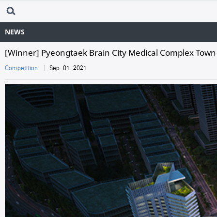
NEWS
[Winner] Pyeongtaek Brain City Medical Complex Town
Competition
Sep. 01. 2021