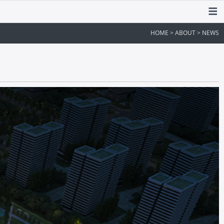
HOME > ABOUT > NEWS