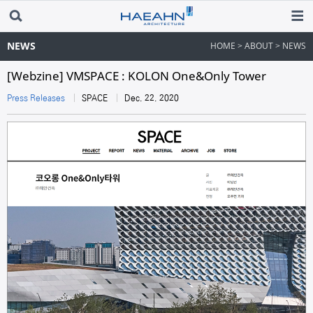
NEWS
HOME > ABOUT > NEWS
[Webzine] VMSPACE : KOLON One&Only Tower​
Press Releases
SPACE
Dec. 22. 2020