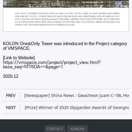
KOLON One&Only Tower​ was introduced in the Project category
of VMSPACE.
[Link to Website]
https://vmspace.com/project/project_view.html?
base_seq=MTI5OA==&page=1
2020.12
PREV
[​​Newspaper] Shina News : Gwacheon Juam C-1BL Hou
NEXT
[Prize] Winner of 2020 Skygarden Awards of Seongnam
CONTACT
KOREAN