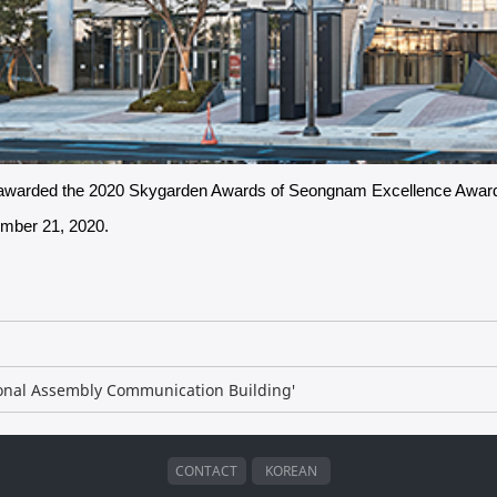
n awarded the 2020 Skygarden Awards of Seongnam Excellence Awar
ember 21, 2020.
ional Assembly Communication Building'​
CONTACT
KOREAN