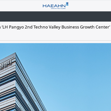
‘LH Pangyo 2nd Techno Valley Business Growth Center'​