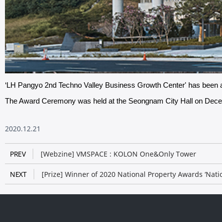
‘LH Pangyo 2nd Techno Valley Business Growth Center'​ has bee
The Award Ceremony was held at the Seongnam City Hall on Dec
2020.12.21
PREV
[Webzine] VMSPACE : KOLON One&Only Tower​
NEXT
[Prize] Winner of 2020 National Property Awards ‘Nat