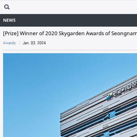
NEWS
[Prize] Winner of 2020 Skygarden Awards of Seongnam 
Awards
Jan. 03. 2024