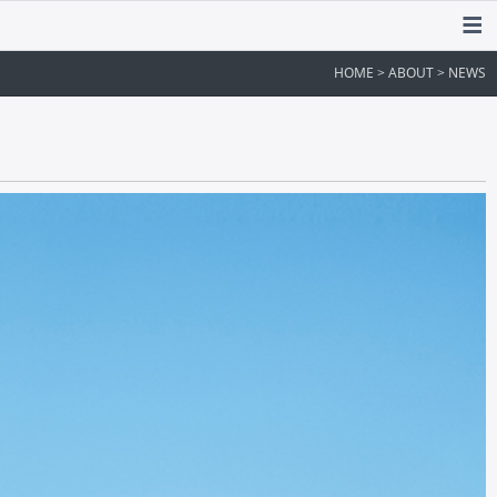
HOME > ABOUT > NEWS