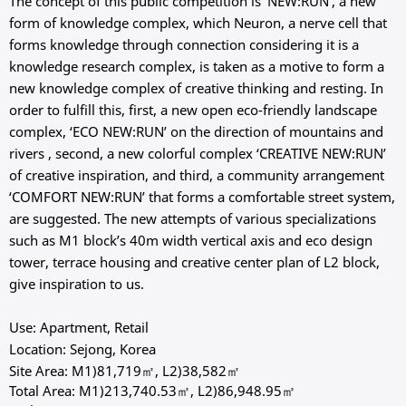
The concept of this public competition is ‘NEW:RUN’, a new
form of knowledge complex, which Neuron, a nerve cell that
forms knowledge through connection considering it is a
knowledge research complex, is taken as a motive to form a
new knowledge complex of creative thinking and resting. In
order to fulfill this, first, a new open eco-friendly landscape
complex, ‘ECO NEW:RUN’ on the direction of mountains and
rivers , second, a new colorful complex ‘CREATIVE NEW:RUN’
of creative inspiration, and third, a community arrangement
‘COMFORT NEW:RUN’ that forms a comfortable street system,
are suggested. The new attempts of various specializations
such as M1 block’s 40m width vertical axis and eco design
tower, terrace housing and creative center plan of L2 block,
give inspiration to us.
Use: Apartment, Retail
Location: Sejong, Korea
Site Area: M1)81,719㎡, L2)38,582㎡
Total Area: M1)213,740.53㎡, L2)86,948.95㎡