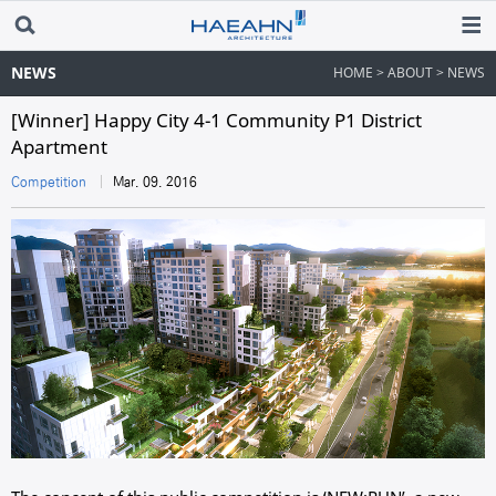
NEWS
HOME > ABOUT > NEWS
[Winner] Happy City 4-1 Community P1 District
Apartment
Competition
Mar. 09. 2016