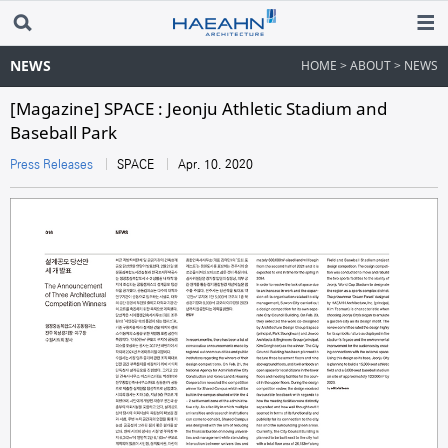
NEWS
HOME > ABOUT > NEWS
[Magazine] SPACE : Jeonju Athletic Stadium and
Baseball Park
Press Releases
SPACE
Apr. 10. 2020