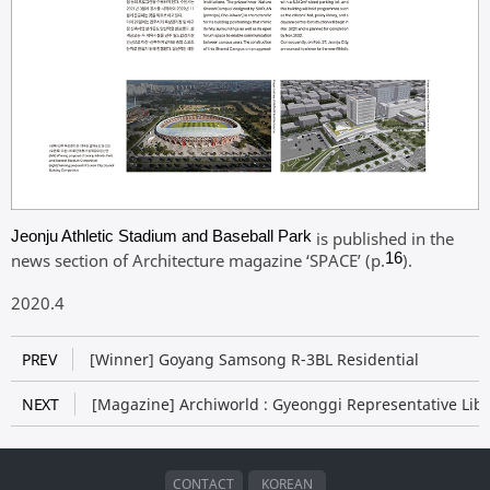
Jeonju Athletic Stadium and Baseball Park
is published in the
news section of Architecture magazine ‘SPACE
’ (p.
16
).​
2020.4
PREV
[Winner] Goyang Samsong R-3BL Residential
NEXT
[Magazine] Archiworld : Gyeonggi Representative Libr
CONTACT
KOREAN