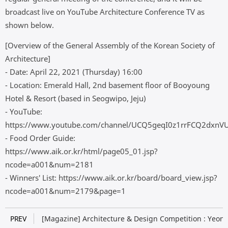
broadcast live on YouTube Architecture Conference TV as
shown below.
[Overview of the General Assembly of the Korean Society of
Architecture]
- Date: April 22, 2021 (Thursday) 16:00
- Location: Emerald Hall, 2nd basement floor of Booyoung
Hotel & Resort (based in Seogwipo, Jeju)
- YouTube:
https://www.youtube.com/channel/UCQ5geqI0z1rrFCQ2dxnV
- Food Order Guide:
https://www.aik.or.kr/html/page05_01.jsp?
ncode=a001&num=2181
- Winners' List: https://www.aik.or.kr/board/board_view.jsp?
ncode=a001&num=2179&page=1
PREV
[Magazine] Architecture & Design Competition : Yeong