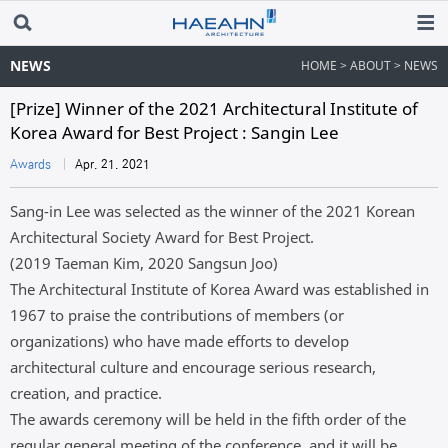
NEWS
HOME > ABOUT > NEWS
[Prize] Winner of the 2021 Architectural Institute of
Korea Award for Best Project : Sangin Lee
Awards
Apr. 21. 2021
Sang-in Lee was selected as the winner of the 2021 Korean
Architectural Society Award for Best Project.
(2019 Taeman Kim, 2020 Sangsun Joo)
The Architectural Institute of Korea Award was established in
1967 to praise the contributions of members (or
organizations) who have made efforts to develop
architectural culture and encourage serious research,
creation, and practice.
The awards ceremony will be held in the fifth order of the
regular general meeting of the conference, and it will be