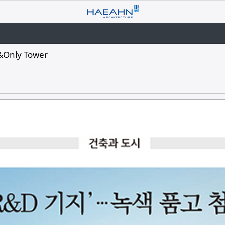
&Only Tower