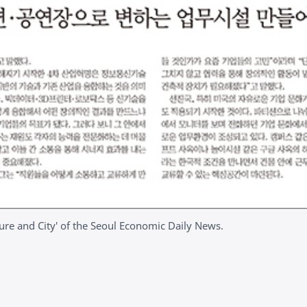
cture and City' of the Seoul Economic Daily News.