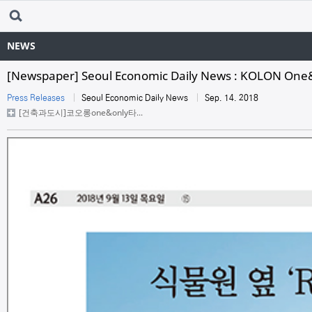
NEWS
[Newspaper] Seoul Economic Daily News : KOLON One
Press Releases
Seoul Economic Daily News
Sep. 14. 2018
[건축과도시]코오롱one&only타...