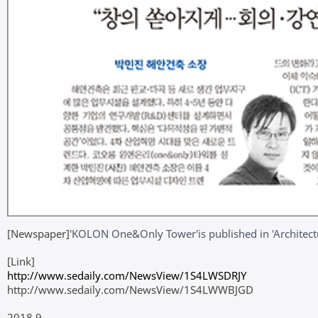
[Newspaper]
'KOLON One&Only Tower'
is published in 'Archite
[Link]
http://www.sedaily.com/NewsView/1S4LWSDRJY
http://www.sedaily.com/NewsView/1S4LWWBJGD
2018.9