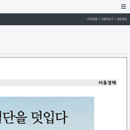
HOME > ABOUT > NEWS